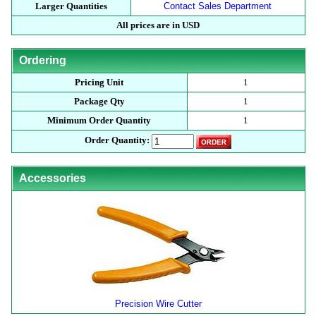
Larger Quantities
Contact Sales Department
All prices are in USD
Ordering
Pricing Unit
1
Package Qty
1
Minimum Order Quantity
1
Order Quantity:
Accessories
Precision Wire Cutter