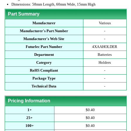
Dimensions: 58mm Length, 60mm Wide, 15mm High
Part Summary
Manufacturer
Various
Manufacturer's Part Number
-
Manufacturer's Web Site
-
Futurlec Part Number
4XAAHOLDER
Department
Batteries
Category
Holders
RoHS Compliant
-
Package Type
-
Technical Data
-
Pricing Information
1+
$0.40
25+
$0.40
100+
$0.40