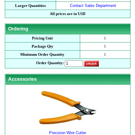
Larger Quantities
Contact Sales Department
All prices are in USD
Ordering
Pricing Unit
1
Package Qty
1
Minimum Order Quantity
1
Order Quantity:
Accessories
Precision Wire Cutter