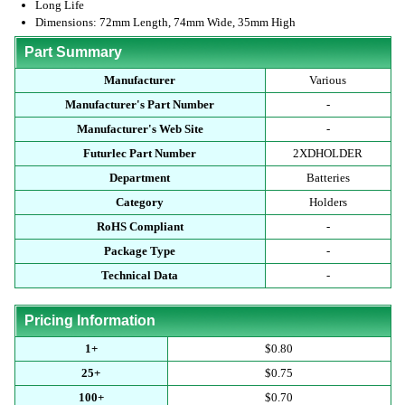
Long Life
Dimensions: 72mm Length, 74mm Wide, 35mm High
Part Summary
Manufacturer
Various
Manufacturer's Part Number
-
Manufacturer's Web Site
-
Futurlec Part Number
2XDHOLDER
Department
Batteries
Category
Holders
RoHS Compliant
-
Package Type
-
Technical Data
-
Pricing Information
1+
$0.80
25+
$0.75
100+
$0.70