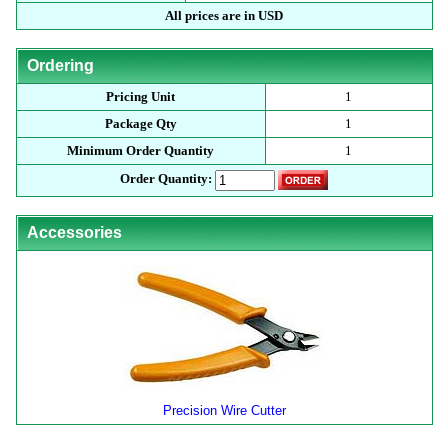
All prices are in USD
Ordering
Pricing Unit
1
Package Qty
1
Minimum Order Quantity
1
Order Quantity:
Accessories
Precision Wire Cutter