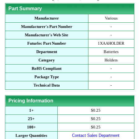
Part Summary
Manufacturer
Various
Manufacturer's Part Number
-
Manufacturer's Web Site
-
Futurlec Part Number
1XAAHOLDER
Department
Batteries
Category
Holders
RoHS Compliant
-
Package Type
-
Technical Data
-
Pricing Information
1+
$0.25
25+
$0.25
100+
$0.25
Larger Quantities
Contact Sales Department