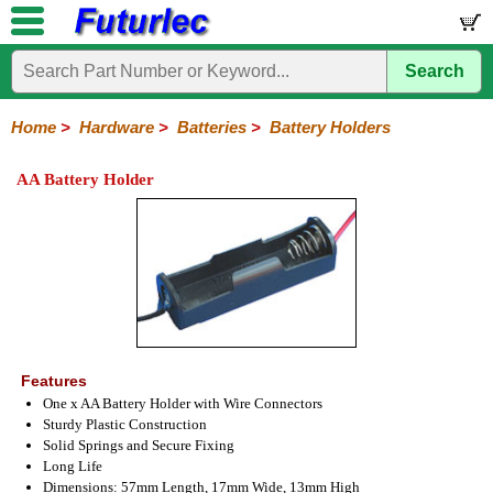
Search
Home
Electronic
Hardware
Microcontroller
Books
Electronic
Components
Boards
Kits
Home
>
Hardware
>
Batteries
>
Battery Holders
Batteries
Breadboards
Buzzers
Cable
Camera
Hardware
Keypads
Microphones
Multimeters
Panel
Photocells
Plugs
Project
Proto
RFID
Sensors
Servo
Sirens
Smart
Solar
Solder
Speakers
Stepper
Tools
Meters
Boxes
Boards
Cards
Motors
Cards
Motors
AA Battery Holder
Coin
Lithium
Ni-
Ni-
Holders
Cad
Mh
Features
One x AA Battery Holder with Wire Connectors
Sturdy Plastic Construction
Solid Springs and Secure Fixing
Long Life
Dimensions: 57mm Length, 17mm Wide, 13mm High