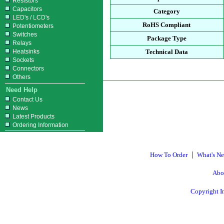
Resistors
Capacitors
Category
LED's / LCD's
RoHS Compliant
Potentiometers
Switches
Package Type
Relays
Heatsinks
Technical Data
Sockets
Connectors
Others
Need Help
Contact Us
News
Latest Products
Ordering Information
|
How To Order
What's N
Abo
Copyright I