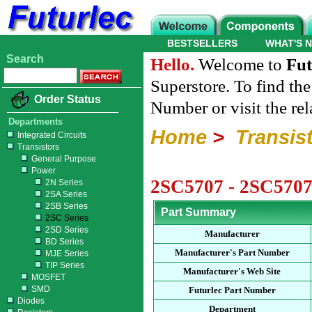
BESTSELLERS
WHAT'S 
Search
Hello.
Welcome to
Fut
Superstore. To find th
Order Status
Number or visit the re
Departments
Home
>
Transis
Integrated Circuits
Transistors
General Purpose
Power
2SC5707 - 2SC5707
2N Series
2SA Series
2SB Series
Part Summary
2SC Series
2SD Series
Manufacturer
BD Series
Manufacturer's Part Number
MJE Series
TIP Series
Manufacturer's Web Site
MOSFET
SMD
Futurlec Part Number
Diodes
Department