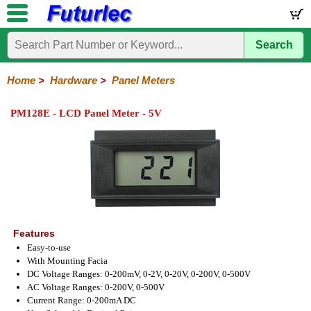
Search
Home
Electronic
Hardware
Microcontroller
Books
Electronic
Components
Boards
Kits
Home
>
Hardware
>
Panel Meters
Batteries
Breadboards
Buzzers
Cable
Camera
Hardware
Keypads
Microphones
Multimeters
Panel
Photocells
Plugs
Project
Proto
RFID
Sensors
Servo
Sirens
Smart
Solar
Solder
Speakers
Stepper
Tools
Meters
Boxes
Boards
Cards
Motors
Cards
Motors
PM128E - LCD Panel Meter - 5V
Features
Easy-to-use
With Mounting Facia
DC Voltage Ranges: 0-200mV, 0-2V, 0-20V, 0-200V, 0-500V
AC Voltage Ranges: 0-200V, 0-500V
Current Range: 0-200mA DC