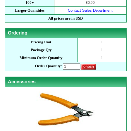
100+
$6.90
Larger Quantities
Contact Sales Department
All prices are in USD
Ordering
Pricing Unit
1
Package Qty
1
Minimum Order Quantity
1
Order Quantity:
Accessories