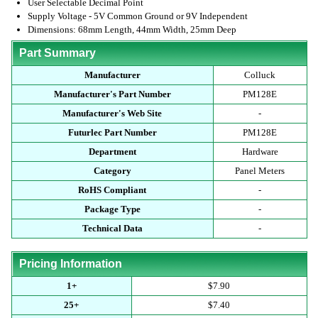
User Selectable Decimal Point
Supply Voltage - 5V Common Ground or 9V Independent
Dimensions: 68mm Length, 44mm Width, 25mm Deep
Part Summary
Manufacturer
Colluck
Manufacturer's Part Number
PM128E
Manufacturer's Web Site
-
Futurlec Part Number
PM128E
Department
Hardware
Category
Panel Meters
RoHS Compliant
-
Package Type
-
Technical Data
-
Pricing Information
1+
$7.90
25+
$7.40