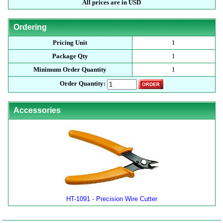
All prices are in USD
Ordering
Pricing Unit
1
Package Qty
1
Minimum Order Quantity
1
Order Quantity:
Accessories
HT-1091 - Precision Wire Cutter