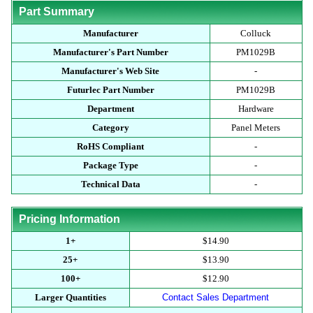
Part Summary
Manufacturer
Colluck
Manufacturer's Part Number
PM1029B
Manufacturer's Web Site
-
Futurlec Part Number
PM1029B
Department
Hardware
Category
Panel Meters
RoHS Compliant
-
Package Type
-
Technical Data
-
Pricing Information
1+
$14.90
25+
$13.90
100+
$12.90
Larger Quantities
Contact Sales Department