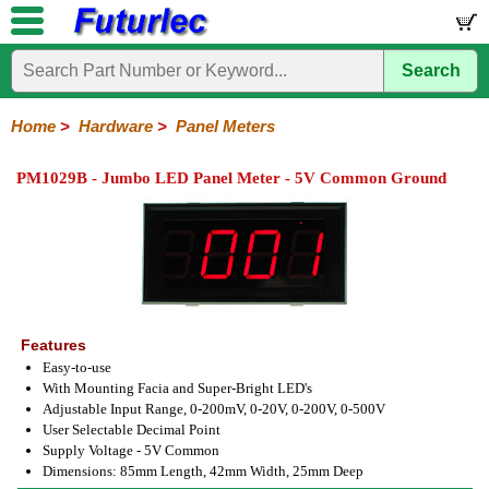
Search
Home
Electronic
Hardware
Microcontroller
Books
Electronic
Components
Boards
Kits
Home
>
Hardware
>
Panel Meters
Batteries
Breadboards
Buzzers
Cable
Camera
Hardware
Keypads
Microphones
Multimeters
Panel
Photocells
Plugs
Project
Proto
RFID
Sensors
Servo
Sirens
Smart
Solar
Solder
Speakers
Stepper
Tools
Meters
Boxes
Boards
Cards
Motors
Cards
Motors
PM1029B - Jumbo LED Panel Meter - 5V Common Ground
Features
Easy-to-use
With Mounting Facia and Super-Bright LED's
Adjustable Input Range, 0-200mV, 0-20V, 0-200V, 0-500V
User Selectable Decimal Point
Supply Voltage - 5V Common
Dimensions: 85mm Length, 42mm Width, 25mm Deep