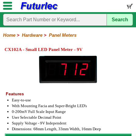
Search
Home
Electronic
Hardware
Microcontroller
Books
Electronic
Components
Boards
Kits
Home
>
Hardware
>
Panel Meters
Batteries
Breadboards
Buzzers
Cable
Camera
Hardware
Keypads
Microphones
Multimeters
Panel
Photocells
Plugs
Project
Proto
RFID
Sensors
Servo
Sirens
Smart
Solar
Solder
Speakers
Stepper
Tools
Meters
Boxes
Boards
Cards
Motors
Cards
Motors
CX102A - Small LED Panel Meter - 9V
Features
Easy-to-use
With Mounting Facia and Super-Bright LED's
0-200mV Full Scale Input Range
User Selectable Decimal Point
Supply Voltage - 9V Independent
Dimensions: 68mm Length, 33mm Width, 16mm Deep