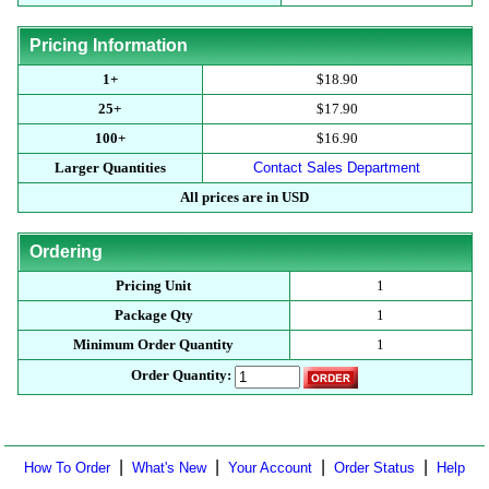
Pricing Information
1+
$18.90
25+
$17.90
100+
$16.90
Larger Quantities
Contact Sales Department
All prices are in USD
Ordering
Pricing Unit
1
Package Qty
1
Minimum Order Quantity
1
Order Quantity:
|
|
|
|
How To Order
What's New
Your Account
Order Status
Help