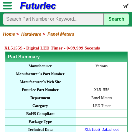
Search
Home
Electronic
Hardware
Microcontroller
Books
Electronic
Components
Boards
Kits
Home
>
Hardware
>
Panel Meters
Batteries
Breadboards
Buzzers
Cable
Camera
Hardware
Keypads
Microphones
Multimeters
Panel
Photocells
Plugs
Project
Proto
RFID
Sensors
Servo
Sirens
Smart
Solar
Solder
Speakers
Stepper
Tools
Meters
Boxes
Boards
Cards
Motors
Cards
Motors
XL5155S - Digital LED Timer - 0-99,999 Seconds
Part Summary
Manufacturer
Various
Manufacturer's Part Number
-
Manufacturer's Web Site
Futurlec Part Number
XL5155S
Department
Panel Meters
Category
LED Timer
RoHS Compliant
-
Package Type
-
Technical Data
XL5155S Datasheet