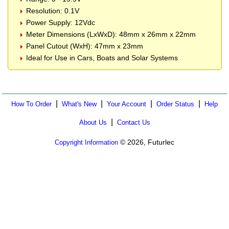
Resolution: 0.1V
Power Supply: 12Vdc
Meter Dimensions (LxWxD): 48mm x 26mm x 22mm
Panel Cutout (WxH): 47mm x 23mm
Ideal for Use in Cars, Boats and Solar Systems
|
|
|
|
How To Order
What's New
Your Account
Order Status
Help
|
About Us
Contact Us
© 2026, Futurlec
Copyright Information