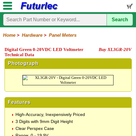
Search
Home
Electronic
Hardware
Microcontroller
Books
Electronic
Components
Boards
Kits
Home
>
Hardware
>
Panel Meters
Batteries
Breadboards
Buzzers
Cable
Camera
Hardware
Keypads
Microphones
Multimeters
Panel
Photocells
Plugs
Project
Proto
RFID
Sensors
Servo
Sirens
Smart
Solar
Solder
Speakers
Stepper
Tools
Meters
Boxes
Boards
Cards
Motors
Cards
Motors
Digital Green 0-20VDC LED Voltmeter
Buy XL3GR-20V
Technical Data
Photograph
Features
High-Accuracy, Inexpensively Priced
3 Digits with 9mm Digit Height
Clear Perspex Case
Range: 0 - 19.9V