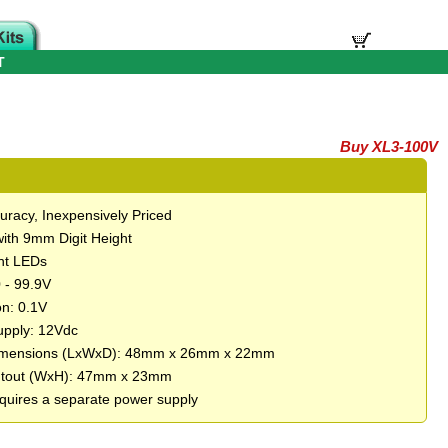
T
Buy XL3-100V
uracy, Inexpensively Priced
with 9mm Digit Height
ght LEDs
 - 99.9V
on: 0.1V
pply: 12Vdc
imensions (LxWxD): 48mm x 26mm x 22mm
utout (WxH): 47mm x 23mm
quires a separate power supply