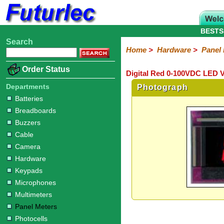
BESTS
Search
Home
Electronic
Hardware
Microcontroller
Books
Electronic
Home
>
Hardware
>
Panel
Components
Boards
Kits
Batteries
Breadboards
Buzzers
Cable
Camera
Hardware
Keypads
Microphones
Multimeters
Panel
Photocells
Plugs
Project
Proto
RFID
Sensors
Servo
Sirens
Smart
Solar
Solder
Speakers
Stepper
Tools
Order Status
Digital Red 0-100VDC LED V
Meters
Boxes
Boards
Cards
Motors
Cards
Motors
Departments
Photograph
Batteries
Breadboards
Buzzers
Cable
Camera
Hardware
Keypads
Microphones
Multimeters
Panel Meters
Photocells