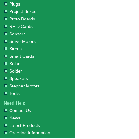
Plugs
Project Boxes
Proto Boards
RFID Cards
Sensors
Servo Motors
Sirens
Smart Cards
Solar
Solder
Speakers
Stepper Motors
Tools
Need Help
Contact Us
News
Latest Products
Ordering Information