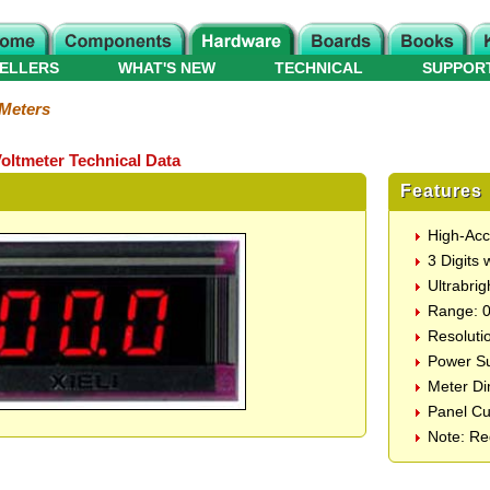
ELLERS
WHAT'S NEW
TECHNICAL
SUPPOR
 Meters
oltmeter Technical Data
Features
High-Acc
3 Digits 
Ultrabri
Range: 0
Resoluti
Power Su
Meter D
Panel C
Note: Re