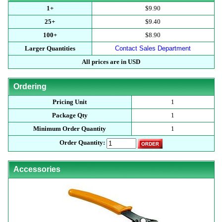
1+
$9.90
25+
$9.40
100+
$8.90
Larger Quantities
Contact Sales Department
All prices are in USD
Ordering
Pricing Unit
1
Package Qty
1
Minimum Order Quantity
1
Order Quantity:
Accessories