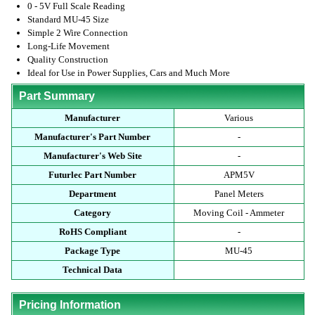
0 - 5V Full Scale Reading
Standard MU-45 Size
Simple 2 Wire Connection
Long-Life Movement
Quality Construction
Ideal for Use in Power Supplies, Cars and Much More
Part Summary
Manufacturer
Various
Manufacturer's Part Number
-
Manufacturer's Web Site
-
Futurlec Part Number
APM5V
Department
Panel Meters
Category
Moving Coil - Ammeter
RoHS Compliant
-
Package Type
MU-45
Technical Data
Pricing Information