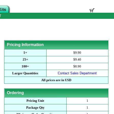
T
Pricing Information
1+
$9.90
25+
$9.40
100+
$8.90
Larger Quantities
Contact Sales Department
All prices are in USD
Ordering
Pricing Unit
1
Package Qty
1