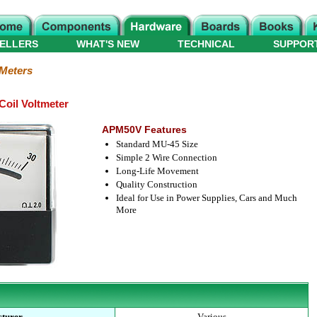
ELLERS
WHAT'S NEW
TECHNICAL
SUPPOR
 Meters
oil Voltmeter
APM50V Features
Standard MU-45 Size
Simple 2 Wire Connection
Long-Life Movement
Quality Construction
Ideal for Use in Power Supplies, Cars and Much
More
turer
Various