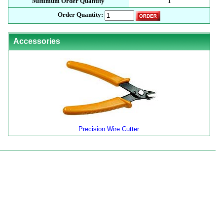
Minimum Order Quantity
1
Order Quantity:
Accessories
Precision Wire Cutter