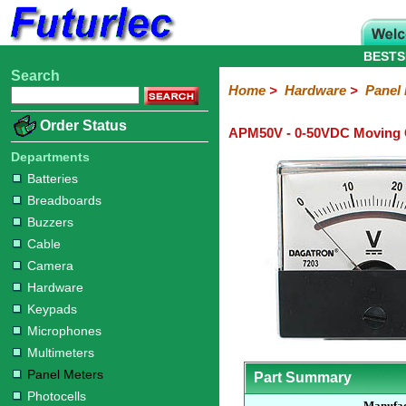
BESTS
Search
Home
Electronic
Hardware
Microcontroller
Books
Electronic
Home
>
Hardware
>
Panel
Components
Boards
Kits
Batteries
Breadboards
Buzzers
Cable
Camera
Hardware
Keypads
Microphones
Multimeters
Panel
Photocells
Plugs
Project
Proto
RFID
Sensors
Servo
Sirens
Smart
Solar
Solder
Speakers
Stepper
Tools
Order Status
APM50V - 0-50VDC Moving C
Meters
Boxes
Boards
Cards
Motors
Cards
Motors
Departments
Batteries
Breadboards
Buzzers
Cable
Camera
Hardware
Keypads
Microphones
Multimeters
Panel Meters
Part Summary
Photocells
Manufac