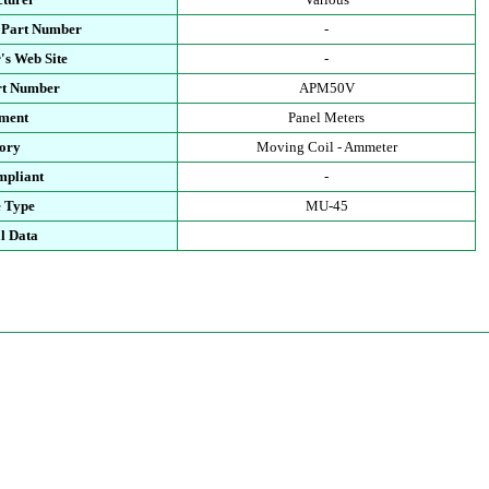
 Part Number
-
's Web Site
-
rt Number
APM50V
ment
Panel Meters
ory
Moving Coil - Ammeter
pliant
-
 Type
MU-45
l Data