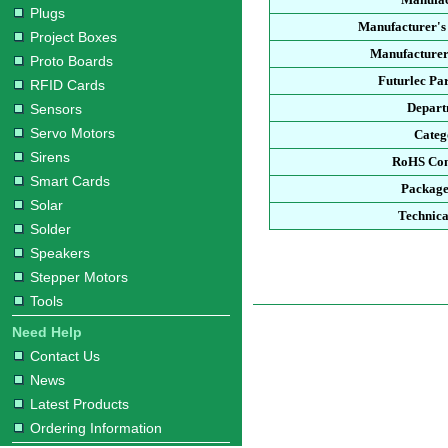
Plugs
Manufacturer's
Project Boxes
Manufacturer
Proto Boards
Futurlec Pa
RFID Cards
Depart
Sensors
Servo Motors
Categ
Sirens
RoHS Com
Smart Cards
Package
Solar
Technica
Solder
Speakers
Stepper Motors
Tools
Need Help
Contact Us
News
Latest Products
Ordering Information