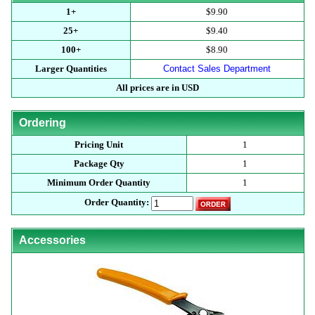
1+
$9.90
25+
$9.40
100+
$8.90
Larger Quantities
Contact Sales Department
All prices are in USD
Ordering
Pricing Unit
1
Package Qty
1
Minimum Order Quantity
1
Order Quantity:
Accessories