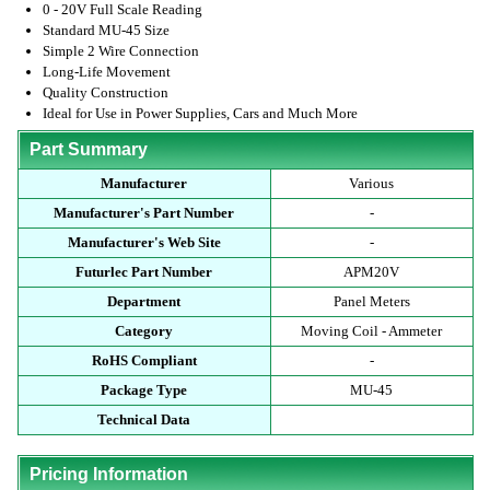
0 - 20V Full Scale Reading
Standard MU-45 Size
Simple 2 Wire Connection
Long-Life Movement
Quality Construction
Ideal for Use in Power Supplies, Cars and Much More
Part Summary
Manufacturer
Various
Manufacturer's Part Number
-
Manufacturer's Web Site
-
Futurlec Part Number
APM20V
Department
Panel Meters
Category
Moving Coil - Ammeter
RoHS Compliant
-
Package Type
MU-45
Technical Data
Pricing Information