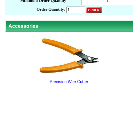
Minimum Order Quantity
1
Order Quantity:
Accessories
Precision Wire Cutter