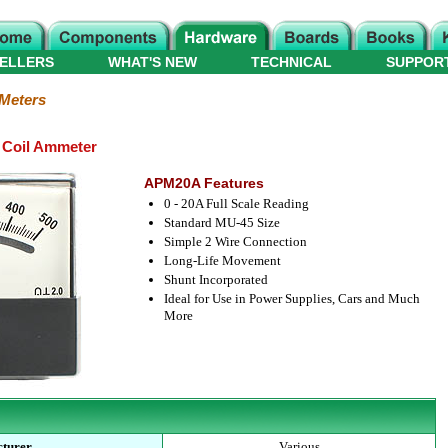
ELLERS
WHAT'S NEW
TECHNICAL
SUPPOR
 Meters
 Coil Ammeter
APM20A Features
0 - 20A Full Scale Reading
Standard MU-45 Size
Simple 2 Wire Connection
Long-Life Movement
Shunt Incorporated
Ideal for Use in Power Supplies, Cars and Much
More
turer
Various