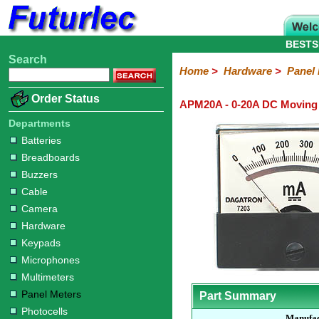
BESTS
Search
Home
Electronic
Hardware
Microcontroller
Books
Electronic
Home
>
Hardware
>
Panel
Components
Boards
Kits
Batteries
Breadboards
Buzzers
Cable
Camera
Hardware
Keypads
Microphones
Multimeters
Panel
Photocells
Plugs
Project
Proto
RFID
Sensors
Servo
Sirens
Smart
Solar
Solder
Speakers
Stepper
Tools
Order Status
APM20A - 0-20A DC Moving
Meters
Boxes
Boards
Cards
Motors
Cards
Motors
Departments
Batteries
Breadboards
Buzzers
Cable
Camera
Hardware
Keypads
Microphones
Multimeters
Panel Meters
Part Summary
Photocells
Manufac