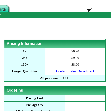
T
Pricing Information
1+
$9.90
25+
$9.40
100+
$8.90
Larger Quantities
Contact Sales Department
All prices are in USD
Ordering
Pricing Unit
1
Package Qty
1