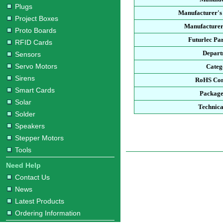
Plugs
Manufacturer's
Project Boxes
Manufacturer
Proto Boards
Futurlec Pa
RFID Cards
Depart
Sensors
Servo Motors
Categ
Sirens
RoHS Com
Smart Cards
Package
Solar
Technica
Solder
Speakers
Stepper Motors
Tools
Need Help
Contact Us
News
Latest Products
Ordering Information