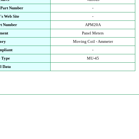
 Part Number
-
's Web Site
-
rt Number
APM20A
ment
Panel Meters
ory
Moving Coil - Ammeter
pliant
-
 Type
MU-45
l Data