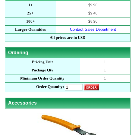
1+
$9.90
25+
$9.40
100+
$8.90
Larger Quantities
Contact Sales Department
All prices are in USD
Ordering
Pricing Unit
1
Package Qty
1
Minimum Order Quantity
1
Order Quantity:
Accessories