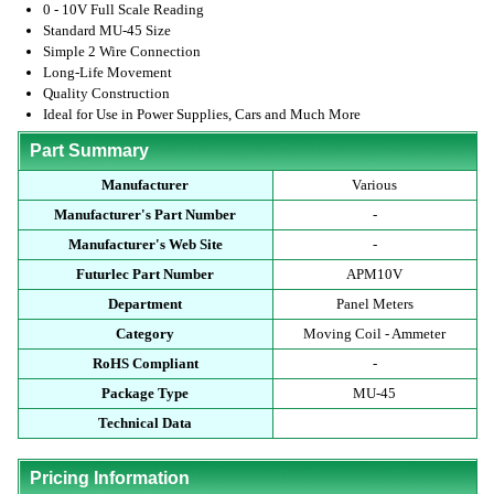
0 - 10V Full Scale Reading
Standard MU-45 Size
Simple 2 Wire Connection
Long-Life Movement
Quality Construction
Ideal for Use in Power Supplies, Cars and Much More
Part Summary
Manufacturer
Various
Manufacturer's Part Number
-
Manufacturer's Web Site
-
Futurlec Part Number
APM10V
Department
Panel Meters
Category
Moving Coil - Ammeter
RoHS Compliant
-
Package Type
MU-45
Technical Data
Pricing Information