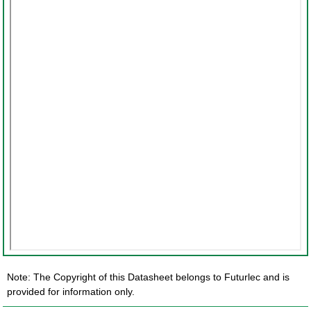
Note: The Copyright of this Datasheet belongs to Futurlec and is
provided for information only.