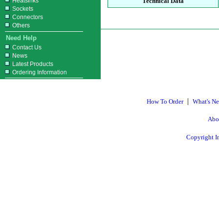
Heatsinks
Technical Data
Sockets
Connectors
Others
Need Help
Contact Us
News
Latest Products
Ordering Information
|
How To Order
What's N
Abo
Copyright I