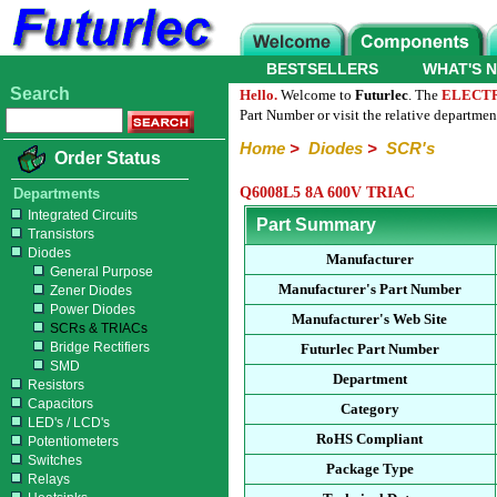
BESTSELLERS
WHAT'S 
Search
Hello.
Welcome to
Futurlec
. The
ELECT
Part Number or visit the relative departmen
Home
>
Diodes
>
SCR's
Order Status
Q6008L5 8A 600V TRIAC
Departments
Integrated Circuits
Part Summary
Transistors
Diodes
Manufacturer
General Purpose
Manufacturer's Part Number
Zener Diodes
Power Diodes
Manufacturer's Web Site
SCRs & TRIACs
Bridge Rectifiers
Futurlec Part Number
SMD
Department
Resistors
Capacitors
Category
LED's / LCD's
RoHS Compliant
Potentiometers
Switches
Package Type
Relays