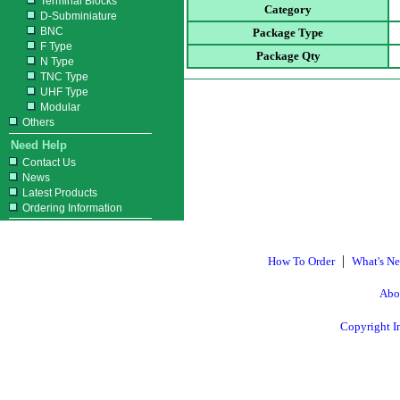
Terminal Blocks
Category
D-Subminiature
BNC
Package Type
F Type
Package Qty
N Type
TNC Type
UHF Type
Modular
Others
Need Help
Contact Us
News
Latest Products
Ordering Information
|
How To Order
What's N
Abo
Copyright I