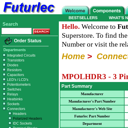
BESTSELLERS
WHAT'S 
Search
Hello.
Welcome to
Fut
Superstore. To find th
Order Status
Number or visit the re
Departments
Home
>
Connec
Integrated Circuits
Transistors
Diodes
Resistors
MPOLHDR3 - 3 Pin 
Capacitors
LED's / LCD's
Potentiometers
Part Summary
Switches
Manufacturer
Relays
Heatsinks
Manufacturer's Part Number
Sockets
Manufacturer's Web Site
Connectors
Headers
Futurlec Part Number
Polarized Headers
IDC Sockets
Department