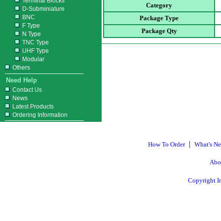
Terminal Blocks
Category
D-Subminiature
BNC
Package Type
F Type
Package Qty
N Type
TNC Type
UHF Type
Modular
Others
Need Help
Contact Us
News
Latest Products
Ordering Information
|
How To Order
What's N
Abo
Copyright I