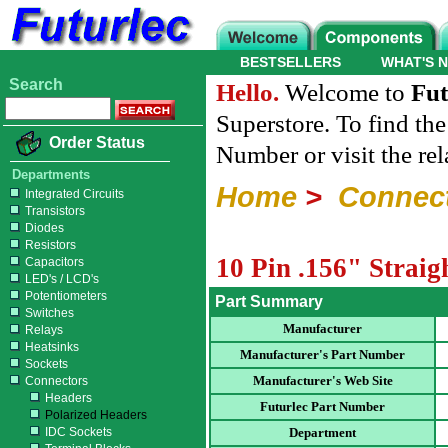
BESTSELLERS
WHAT'S 
Search
Hello.
Welcome to
Fut
Superstore. To find th
Order Status
Number or visit the re
Departments
Home
>
Connec
Integrated Circuits
Transistors
Diodes
Resistors
10 Pin .156" Strai
Capacitors
LED's / LCD's
Potentiometers
Part Summary
Switches
Manufacturer
Relays
Heatsinks
Manufacturer's Part Number
Sockets
Manufacturer's Web Site
Connectors
Headers
Futurlec Part Number
Polarized Headers
IDC Sockets
Department