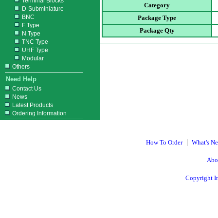
Terminal Blocks
Category
D-Subminiature
BNC
Package Type
F Type
Package Qty
N Type
TNC Type
UHF Type
Modular
Others
Need Help
Contact Us
News
Latest Products
Ordering Information
|
How To Order
What's N
Abo
Copyright I