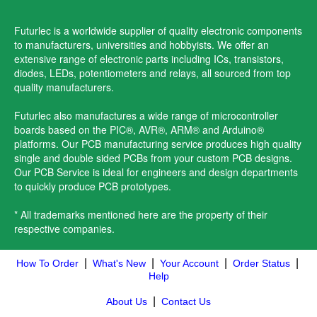
Futurlec is a worldwide supplier of quality electronic components
to manufacturers, universities and hobbyists. We offer an
extensive range of electronic parts including ICs, transistors,
diodes, LEDs, potentiometers and relays, all sourced from top
quality manufacturers.
Futurlec also manufactures a wide range of microcontroller
boards based on the PIC®, AVR®, ARM® and Arduino®
platforms. Our PCB manufacturing service produces high quality
single and double sided PCBs from your custom PCB designs.
Our PCB Service is ideal for engineers and design departments
to quickly produce PCB prototypes.
* All trademarks mentioned here are the property of their
respective companies.
|
|
|
|
How To Order
What's New
Your Account
Order Status
Help
|
About Us
Contact Us