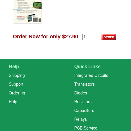
Order Now for only $27.90
Help
Quick Links
Shipping
Integrated Circuits
Support
Transistors
Ordering
Diodes
Help
Resistors
Capacitors
Relays
PCB Service