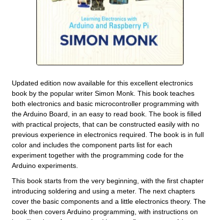
Updated edition now available for this excellent electronics
book by the popular writer Simon Monk. This book teaches
both electronics and basic microcontroller programming with
the Arduino Board, in an easy to read book. The book is filled
with practical projects, that can be constructed easily with no
previous experience in electronics required. The book is in full
color and includes the component parts list for each
experiment together with the programming code for the
Arduino experiments.
This book starts from the very beginning, with the first chapter
introducing soldering and using a meter. The next chapters
cover the basic components and a little electronics theory. The
book then covers Arduino programming, with instructions on