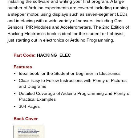
installing the software and writing your first program. A large
number of Arduino experiments are covered including running
a stepper motor, using displays such as seven-segment LEDs
and intefacing with a wide variety of sensors, including Gas
Sensors, PIR Modules and Accelerometers. The 2nd Edition of
Hacking Electronics book is ideal for the student or hobbyist,
just starting out in electronics or Arduino Programming.
Part Code:
HACKING_ELEC
Features
Ideal book for the Student or Beginner in Electronics
Clear Easy to Follow Instructions with Plenty of Pictures
and Diagrams
Detailed Coverage of Arduino Programming and Plenty of
Practical Examples
304 Pages
Back Cover