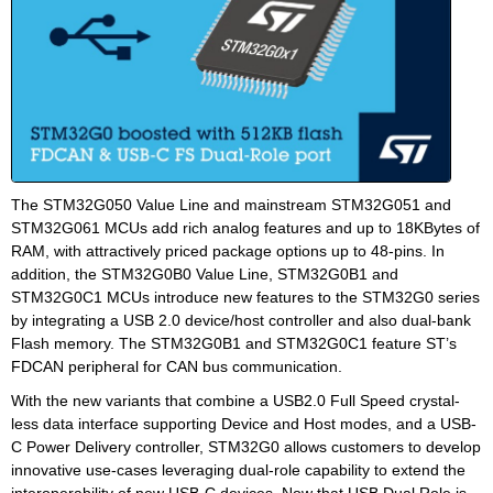
The STM32G050 Value Line and mainstream STM32G051 and
STM32G061 MCUs add rich analog features and up to 18KBytes of
RAM, with attractively priced package options up to 48-pins. In
addition, the STM32G0B0 Value Line, STM32G0B1 and
STM32G0C1 MCUs introduce new features to the STM32G0 series
by integrating a USB 2.0 device/host controller and also dual-bank
Flash memory. The STM32G0B1 and STM32G0C1 feature ST’s
FDCAN peripheral for CAN bus communication.
With the new variants that combine a USB2.0 Full Speed crystal-
less data interface supporting Device and Host modes, and a USB-
C Power Delivery controller, STM32G0 allows customers to develop
innovative use-cases leveraging dual-role capability to extend the