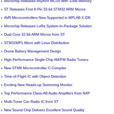
Microchip Releases tinyAVR MCUs With 32kB Memory
ST Releases First 8-Pin 32-bit STM32 ARM Micros
AVR Microcontrollers Now Supported in MPLAB X IDE
Microchip Releases LoRa System-In-Package Solution
Dual Core 32-bit ARM Micros from ST
STM32MP1 Micro with Linux Distribution
Drone Battery Management Design
High-Performance Single-Chip AM/FM Radio Tuners
New STM8 Microcontroller C-Compiler
Time-of-Flight IC with Object Detection
Exciting New Heads-up Swimming Monitor
Top Performance Class-AB Audio Amplifers from NXP
Multi-Tuner Car-Radio IC from ST
New Sound Chip Delivers Excellent Sound Quality