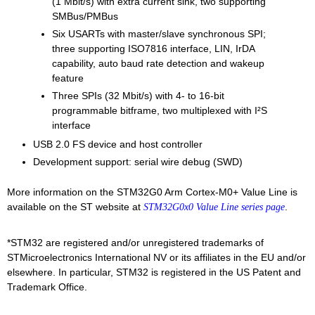
(1 Mbit/s) with extra current sink, two supporting
SMBus/PMBus
Six USARTs with master/slave synchronous SPI;
three supporting ISO7816 interface, LIN, IrDA
capability, auto baud rate detection and wakeup
feature
Three SPIs (32 Mbit/s) with 4- to 16-bit
programmable bitframe, two multiplexed with I²S
interface
USB 2.0 FS device and host controller
Development support: serial wire debug (SWD)
More information on the STM32G0 Arm Cortex-M0+ Value Line is
available on the ST website at
.
STM32G0x0 Value Line series page
*STM32 are registered and/or unregistered trademarks of
STMicroelectronics International NV or its affiliates in the EU and/or
elsewhere. In particular, STM32 is registered in the US Patent and
Trademark Office.