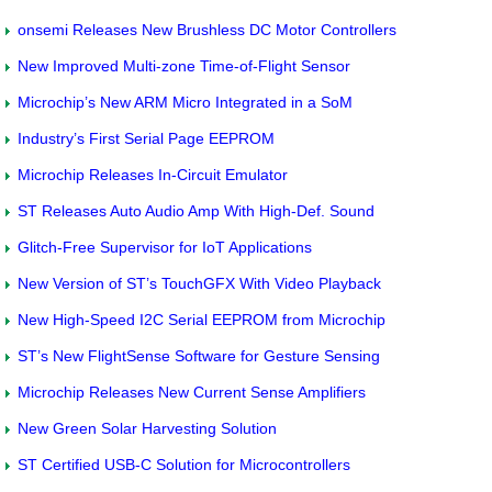
onsemi Releases New Brushless DC Motor Controllers
New Improved Multi-zone Time-of-Flight Sensor
Microchip’s New ARM Micro Integrated in a SoM
Industry’s First Serial Page EEPROM
Microchip Releases In-Circuit Emulator
ST Releases Auto Audio Amp With High-Def. Sound
Glitch-Free Supervisor for IoT Applications
New Version of ST’s TouchGFX With Video Playback
New High-Speed I2C Serial EEPROM from Microchip
ST’s New FlightSense Software for Gesture Sensing
Microchip Releases New Current Sense Amplifiers
New Green Solar Harvesting Solution
ST Certified USB-C Solution for Microcontrollers