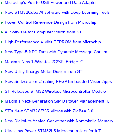
Microchip’s PoE to USB Power and Data Adapter
New STM32Cube.AI software with Deep Learning Tools
Power Control Reference Design from Microchip
AI Software for Computer Vision from ST
High-Performance 4 Mbit EEPROM from Microchip
New Type-5 NFC Tags with Dynamic Message Content
Maxim’s New 1-Wire-to-I2C/SPI Bridge IC
New Utility Energy-Meter Design from ST
New Software for Creating FPGA Embedded Vision Apps
ST Releases STM32 Wireless Microcontroller Module
Maxim’s Next-Generation SIMO Power Management IC
ST’s New STM32WB55 Micros with ZigBee 3.0
New Digital-to-Analog Convertor with Nonvolatile Memory
Ultra-Low Power STM32L5 Microcontrollers for IoT