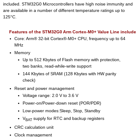
included. STM32G0 Microcontrollers have high noise immunity and
are available in a number of different temperature ratings up to
125°C.
Features of the STM32G0 Arm Cortex-M0+ Value Line include
Core: Arm® 32-bit Cortex®-M0+ CPU, frequency up to 64
MHz
Memory
Up to 512 Kbytes of Flash memory with protection,
two banks, read-while-write support
144 Kbytes of SRAM (128 Kbytes with HW parity
check)
Reset and power management
Voltage range: 2.0 V to 3.6 V
Power-on/Power-down reset (POR/PDR)
Low-power modes:Sleep, Stop, Standby
V
supply for RTC and backup registers
BAT
CRC calculation unit
Clock management