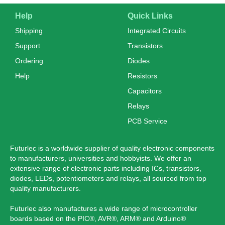
Help
Quick Links
Shipping
Integrated Circuits
Support
Transistors
Ordering
Diodes
Help
Resistors
Capacitors
Relays
PCB Service
Futurlec is a worldwide supplier of quality electronic components
to manufacturers, universities and hobbyists. We offer an
extensive range of electronic parts including ICs, transistors,
diodes, LEDs, potentiometers and relays, all sourced from top
quality manufacturers.
Futurlec also manufactures a wide range of microcontroller
boards based on the PIC®, AVR®, ARM® and Arduino®