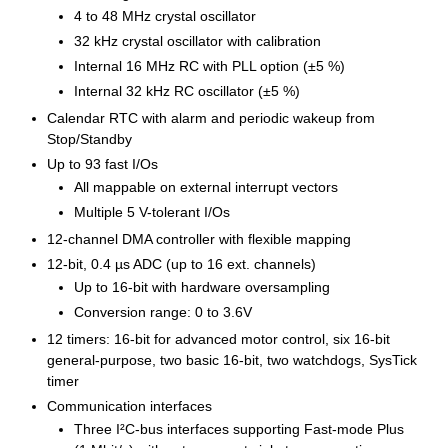
4 to 48 MHz crystal oscillator
32 kHz crystal oscillator with calibration
Internal 16 MHz RC with PLL option (±5 %)
Internal 32 kHz RC oscillator (±5 %)
Calendar RTC with alarm and periodic wakeup from
Stop/Standby
Up to 93 fast I/Os
All mappable on external interrupt vectors
Multiple 5 V-tolerant I/Os
12-channel DMA controller with flexible mapping
12-bit, 0.4 µs ADC (up to 16 ext. channels)
Up to 16-bit with hardware oversampling
Conversion range: 0 to 3.6V
12 timers: 16-bit for advanced motor control, six 16-bit
general-purpose, two basic 16-bit, two watchdogs, SysTick
timer
Communication interfaces
Three I²C-bus interfaces supporting Fast-mode Plus