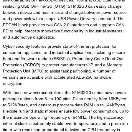
interoperability of new USB-C devices. Now that USB Dual Role is
replacing USB On-The-Go (OTG), STM32G0 can easily change
between device and host roles and change between power source
and power sink with a simple USB Power Delivery command. The
FDCAN block provides two CAN 2.0 interfaces and supports CAN
FD to help integrate innovative functionality in industrial systems
and automotive diagnostics.
Cyber-security features provide state-of-the-art protection for
consumer, appliance, and industrial applications, including secure
boot and firmware update (SB/SFU), Proprietary Code Read-Out
Protection (PCROP) to protect manufacturers’ IP, and a Memory
Protection Unit (MPU) to assist task partitioning. A number of
versions are available with accelerated AES-256 hardware
encryption.
With these new microcontrollers, the STM32G0 series now covers
package options from 8- to 100-pins, Flash density from 16KBytes
to 512KBytes, and generous program-data RAM up to 144KBytes.
Flexible run and static modes ensure low power consumption, up to
the maximum operating frequency of 64MHz. The high-accuracy
internal clock is extremely stable over temperature, and a precision
timer with resolution proportional to twice the CPU frequency is