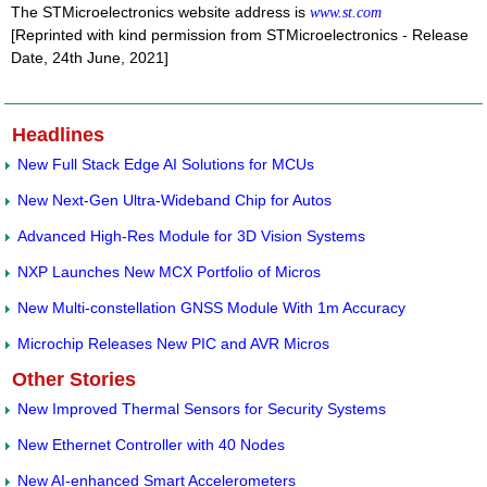
The STMicroelectronics website address is
www.st.com
[Reprinted with kind permission from STMicroelectronics - Release
Date, 24th June, 2021]
Headlines
New Full Stack Edge AI Solutions for MCUs
New Next-Gen Ultra-Wideband Chip for Autos
Advanced High-Res Module for 3D Vision Systems
NXP Launches New MCX Portfolio of Micros
New Multi-constellation GNSS Module With 1m Accuracy
Microchip Releases New PIC and AVR Micros
Other Stories
New Improved Thermal Sensors for Security Systems
New Ethernet Controller with 40 Nodes
New AI-enhanced Smart Accelerometers