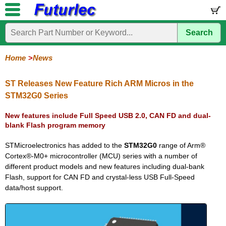
Search
Home
Electronic
Hardware
Microcontroller
Books
Electronic
Components
Boards
Kits
Home
News
Corporate
Services
Need
About
Delivery
Guarantee
PCB
PCB
Board
Contact
News
Latest
Ordering
Help
Us
Manufacturing
Design
Assembly
Us
Products
Information
ST Releases New Feature Rich ARM Micros in the
STM32G0 Series
New features include Full Speed USB 2.0, CAN FD and dual-
blank Flash program memory
STMicroelectronics has added to the
STM32G0
range of Arm®
Cortex®-M0+ microcontroller (MCU) series with a number of
different product models and new features including dual-bank
Flash, support for CAN FD and crystal-less USB Full-Speed
data/host support.