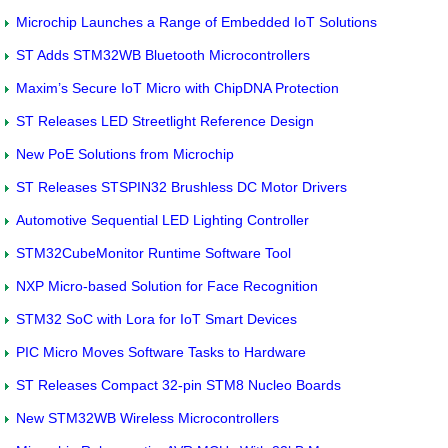
Microchip Launches a Range of Embedded IoT Solutions
ST Adds STM32WB Bluetooth Microcontrollers
Maxim’s Secure IoT Micro with ChipDNA Protection
ST Releases LED Streetlight Reference Design
New PoE Solutions from Microchip
ST Releases STSPIN32 Brushless DC Motor Drivers
Automotive Sequential LED Lighting Controller
STM32CubeMonitor Runtime Software Tool
NXP Micro-based Solution for Face Recognition
STM32 SoC with Lora for IoT Smart Devices
PIC Micro Moves Software Tasks to Hardware
ST Releases Compact 32-pin STM8 Nucleo Boards
New STM32WB Wireless Microcontrollers