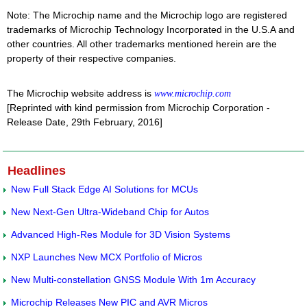
Note: The Microchip name and the Microchip logo are registered
trademarks of Microchip Technology Incorporated in the U.S.A and
other countries. All other trademarks mentioned herein are the
property of their respective companies.
The Microchip website address is
www.microchip.com
[Reprinted with kind permission from Microchip Corporation -
Release Date, 29th February, 2016]
Headlines
New Full Stack Edge AI Solutions for MCUs
New Next-Gen Ultra-Wideband Chip for Autos
Advanced High-Res Module for 3D Vision Systems
NXP Launches New MCX Portfolio of Micros
New Multi-constellation GNSS Module With 1m Accuracy
Microchip Releases New PIC and AVR Micros