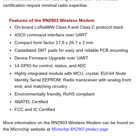
certification require minimal radio expertise.
Features of the RN2903 Wireless Modem
On-board LoRaWAN Class A and Class C protocol stack
ASCII command interface over UART
Compact form factor 17.8 x 26.7 x 3 mm
Castellated SMT pads for easy and reliable PCB mounting
Device Firmware Upgrade over UART
14 GPIO for control, status, and ADC
Highly integrated module with MCU, crystal, EUI-64 Node
Identity Serial EEPROM, Radio transceiver with analog front
end, and matching circuitry
Environmentally friendly, RoHS compliant
ANATEL Certified
FCC and IC Certified
More information on the RN2903 Wireless Modem can be found on
the Microchip website at
Microchip RN2903 product page