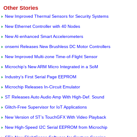
Other Stories
New Improved Thermal Sensors for Security Systems
New Ethernet Controller with 40 Nodes
New AI-enhanced Smart Accelerometers
onsemi Releases New Brushless DC Motor Controllers
New Improved Multi-zone Time-of-Flight Sensor
Microchip’s New ARM Micro Integrated in a SoM
Industry’s First Serial Page EEPROM
Microchip Releases In-Circuit Emulator
ST Releases Auto Audio Amp With High-Def. Sound
Glitch-Free Supervisor for IoT Applications
New Version of ST’s TouchGFX With Video Playback
New High-Speed I2C Serial EEPROM from Microchip