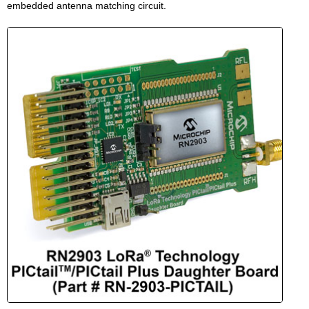
embedded antenna matching circuit.