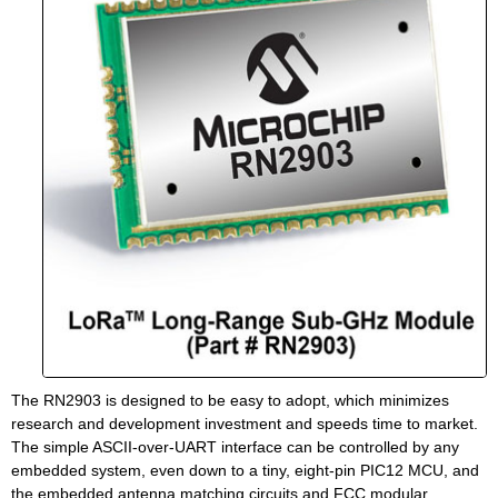
The RN2903 is designed to be easy to adopt, which minimizes
research and development investment and speeds time to market.
The simple ASCII-over-UART interface can be controlled by any
embedded system, even down to a tiny, eight-pin PIC12 MCU, and
the embedded antenna matching circuits and FCC modular