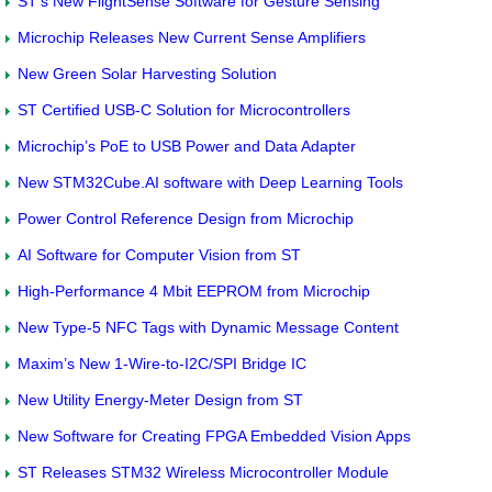
ST’s New FlightSense Software for Gesture Sensing
Microchip Releases New Current Sense Amplifiers
New Green Solar Harvesting Solution
ST Certified USB-C Solution for Microcontrollers
Microchip’s PoE to USB Power and Data Adapter
New STM32Cube.AI software with Deep Learning Tools
Power Control Reference Design from Microchip
AI Software for Computer Vision from ST
High-Performance 4 Mbit EEPROM from Microchip
New Type-5 NFC Tags with Dynamic Message Content
Maxim’s New 1-Wire-to-I2C/SPI Bridge IC
New Utility Energy-Meter Design from ST
New Software for Creating FPGA Embedded Vision Apps
ST Releases STM32 Wireless Microcontroller Module