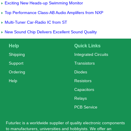
Exciting New Heads-up Swimming Monitor
Top Performance Class-AB Audio Amplifers from NXP
Multi-Tuner Car-Radio IC from ST
New Sound Chip Delivers Excellent Sound Quality
Help
Quick Links
Shipping
Integrated Circuits
Support
Transistors
Ordering
Diodes
Help
Resistors
Capacitors
Relays
PCB Service
Futurlec is a worldwide supplier of quality electronic components
to manufacturers, universities and hobbyists. We offer an