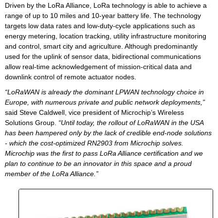
Driven by the LoRa Alliance, LoRa technology is able to achieve a
range of up to 10 miles and 10-year battery life. The technology
targets low data rates and low-duty-cycle applications such as
energy metering, location tracking, utility infrastructure monitoring
and control, smart city and agriculture. Although predominantly
used for the uplink of sensor data, bidirectional communications
allow real-time acknowledgement of mission-critical data and
downlink control of remote actuator nodes.
“LoRaWAN is already the dominant LPWAN technology choice in
Europe, with numerous private and public network deployments,”
said Steve Caldwell, vice president of Microchip’s Wireless
Solutions Group.
“Until today, the rollout of LoRaWAN in the USA
has been hampered only by the lack of credible end-node solutions
- which the cost-optimized RN2903 from Microchip solves.
Microchip was the first to pass LoRa Alliance certification and we
plan to continue to be an innovator in this space and a proud
member of the LoRa Alliance.”