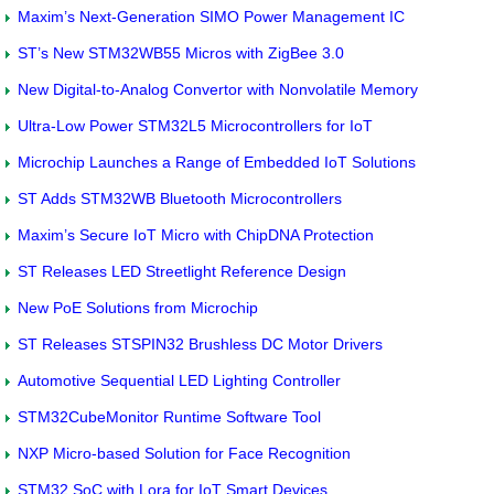
Maxim’s Next-Generation SIMO Power Management IC
ST’s New STM32WB55 Micros with ZigBee 3.0
New Digital-to-Analog Convertor with Nonvolatile Memory
Ultra-Low Power STM32L5 Microcontrollers for IoT
Microchip Launches a Range of Embedded IoT Solutions
ST Adds STM32WB Bluetooth Microcontrollers
Maxim’s Secure IoT Micro with ChipDNA Protection
ST Releases LED Streetlight Reference Design
New PoE Solutions from Microchip
ST Releases STSPIN32 Brushless DC Motor Drivers
Automotive Sequential LED Lighting Controller
STM32CubeMonitor Runtime Software Tool
NXP Micro-based Solution for Face Recognition
STM32 SoC with Lora for IoT Smart Devices