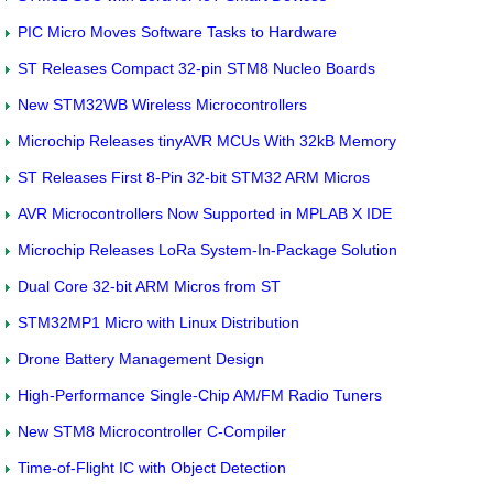
PIC Micro Moves Software Tasks to Hardware
ST Releases Compact 32-pin STM8 Nucleo Boards
New STM32WB Wireless Microcontrollers
Microchip Releases tinyAVR MCUs With 32kB Memory
ST Releases First 8-Pin 32-bit STM32 ARM Micros
AVR Microcontrollers Now Supported in MPLAB X IDE
Microchip Releases LoRa System-In-Package Solution
Dual Core 32-bit ARM Micros from ST
STM32MP1 Micro with Linux Distribution
Drone Battery Management Design
High-Performance Single-Chip AM/FM Radio Tuners
New STM8 Microcontroller C-Compiler
Time-of-Flight IC with Object Detection