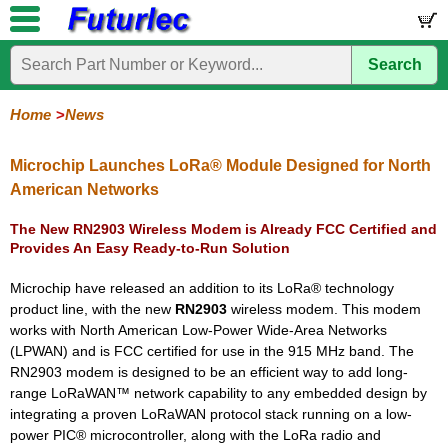
Search
Home
Electronic
Hardware
Microcontroller
Books
Electronic
Components
Boards
Kits
Home
News
Corporate
Services
Need
About
Delivery
Guarantee
PCB
PCB
Board
Contact
News
Latest
Ordering
Help
Us
Manufacturing
Design
Assembly
Us
Products
Information
Microchip Launches LoRa® Module Designed for North
American Networks
The New RN2903 Wireless Modem is Already FCC Certified and
Provides An Easy Ready-to-Run Solution
Microchip have released an addition to its LoRa® technology
product line, with the new
RN2903
wireless modem. This modem
works with North American Low-Power Wide-Area Networks
(LPWAN) and is FCC certified for use in the 915 MHz band. The
RN2903 modem is designed to be an efficient way to add long-
range LoRaWAN™ network capability to any embedded design by
integrating a proven LoRaWAN protocol stack running on a low-
power PIC® microcontroller, along with the LoRa radio and