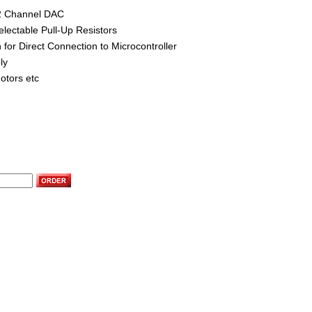
 2 Channel DAC
lectable Pull-Up Resistors
or Direct Connection to Microcontroller
ly
otors etc