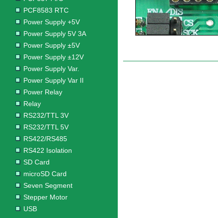
PCF8583 RTC
Power Supply +5V
Power Supply 5V 3A
Power Supply ±5V
Power Supply ±12V
Power Supply Var.
Power Supply Var II
Power Relay
Relay
RS232/TTL 3V
RS232/TTL 5V
RS422/RS485
RS422 Isolation
SD Card
microSD Card
Seven Segment
Stepper Motor
USB