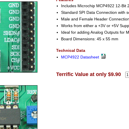
Includes Microchip MCP4922 12-Bit
Standard SPI Data Connection with se
Male and Female Header Connection f
Works from either a +3V or +5V Supp
Ideal for adding Analog Outputs for M
Board Dimensions: 45 x 55 mm
Technical Data
MCP4922 Datasheet
Terrific Value at only $9.90