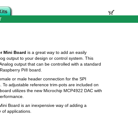
T
r Mini Board
is a great way to add an easily
log output to your design or control system. This
nalog output that can be controlled with a standard
 Raspberry Pi® board.
male or male header connection for the SPI
s. To adjustable reference trim-pots are included on
 board utilizes the new Microchip MCP4922 DAC with
performance.
ini Board is an inexpensive way of adding a
 of applications.