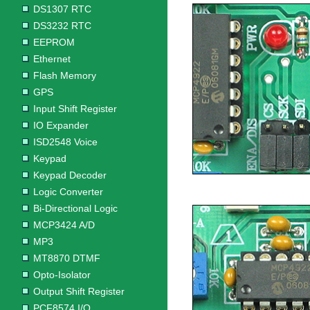
DS1307 RTC
DS3232 RTC
EEPROM
Ethernet
Flash Memory
GPS
Input Shift Register
IO Expander
ISD2548 Voice
Keypad
Keypad Decoder
Logic Converter
Bi-Directional Logic
MCP3424 A/D
MP3
MT8870 DTMF
Opto-Isolator
Output Shift Register
PCF8574 I/O