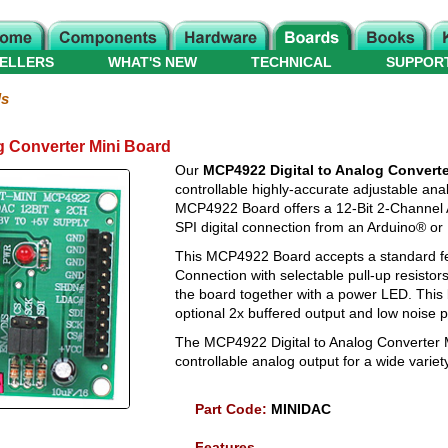
ELLERS
WHAT'S NEW
TECHNICAL
SUPPOR
ds
g Converter Mini Board
Our
MCP4922 Digital to Analog Converte
controllable highly-accurate adjustable ana
MCP4922 Board offers a 12-Bit 2-Channel A
SPI digital connection from an Arduino® or
This MCP4922 Board accepts a standard fe
Connection with selectable pull-up resistor
the board together with a power LED. This
optional 2x buffered output and low noise 
The MCP4922 Digital to Analog Converter M
controllable analog output for a wide variety
Part Code:
MINIDAC
Features