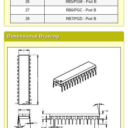
26
RB5/PGM - Port B
27
RB6/PGC - Port B
28
RB7/PGD - Port B
Dimensional Drawing