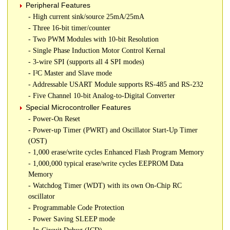
Peripheral Features
- High current sink/source 25mA/25mA
- Three 16-bit timer/counter
- Two PWM Modules with 10-bit Resolution
- Single Phase Induction Motor Control Kernal
- 3-wire SPI (supports all 4 SPI modes)
- I²C Master and Slave mode
- Addressable USART Module supports RS-485 and RS-232
- Five Channel 10-bit Analog-to-Digital Converter
Special Microcontroller Features
- Power-On Reset
- Power-up Timer (PWRT) and Oscillator Start-Up Timer
(OST)
- 1,000 erase/write cycles Enhanced Flash Program Memory
- 1,000,000 typical erase/write cycles EEPROM Data
Memory
- Watchdog Timer (WDT) with its own On-Chip RC
oscillator
- Programmable Code Protection
- Power Saving SLEEP mode