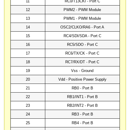
11
RC0/T13CKI - Port C
12
PWM2 - PWM Module
13
PWM1 - PWM Module
14
OSC2/CLKO/RA6 - Port A
15
RC4/SDI/SDA - Port C
16
RC5/SDO - Port C
17
RC6/TX/CK - Port C
18
RC7/RX/DT - Port C
19
Vss - Ground
20
Vdd - Positive Power Supply
21
RB0 - Port B
22
RB1/INT1 - Port B
23
RB2/INT2 - Port B
24
RB3 - Port B
25
RB4 - Port B