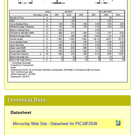
Technical Data
Datasheet
Microchip Web Site - Datasheet for PIC18F2539