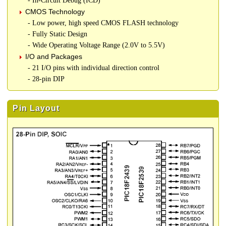
- In-Circuit Debug (ICD)
CMOS Technology
- Low power, high speed CMOS FLASH technology
- Fully Static Design
- Wide Operating Voltage Range (2.0V to 5.5V)
I/O and Packages
- 21 I/O pins with individual direction control
- 28-pin DIP
Pin Layout