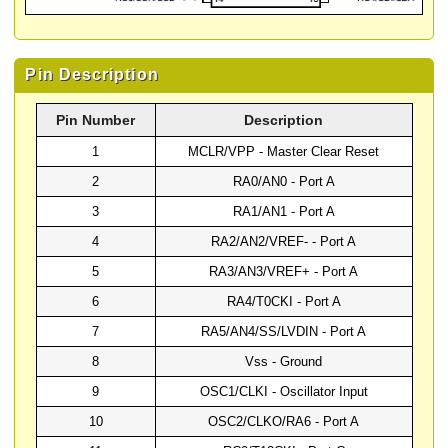
Pin Description
Pin Number
Description
1
MCLR/VPP - Master Clear Reset
2
RA0/AN0 - Port A
3
RA1/AN1 - Port A
4
RA2/AN2/VREF- - Port A
5
RA3/AN3/VREF+ - Port A
6
RA4/T0CKI - Port A
7
RA5/AN4/SS/LVDIN - Port A
8
Vss - Ground
9
OSC1/CLKI - Oscillator Input
10
OSC2/CLKO/RA6 - Port A