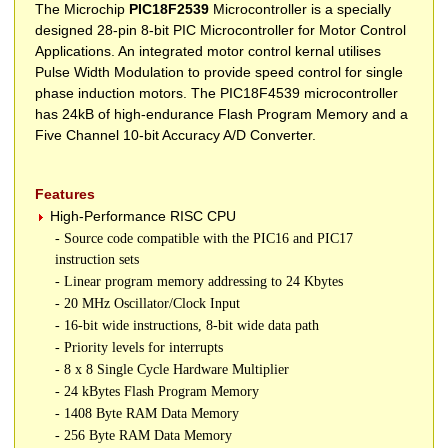
The Microchip
PIC18F2539
Microcontroller is a specially
designed 28-pin 8-bit PIC Microcontroller for Motor Control
Applications. An integrated motor control kernal utilises
Pulse Width Modulation to provide speed control for single
phase induction motors. The PIC18F4539 microcontroller
has 24kB of high-endurance Flash Program Memory and a
Five Channel 10-bit Accuracy A/D Converter.
Features
High-Performance RISC CPU
- Source code compatible with the PIC16 and PIC17
instruction sets
- Linear program memory addressing to 24 Kbytes
- 20 MHz Oscillator/Clock Input
- 16-bit wide instructions, 8-bit wide data path
- Priority levels for interrupts
- 8 x 8 Single Cycle Hardware Multiplier
- 24 kBytes Flash Program Memory
- 1408 Byte RAM Data Memory
- 256 Byte RAM Data Memory