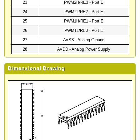
23
PWM2H/RE3 - Port E
24
PWM2L/RE2 - Port E
25
PWM1H/RE1 - Port E
26
PWM1L/RE0 - Port E
27
AVSS - Analog Ground
28
AVDD - Analog Power Supply
Dimensional Drawing