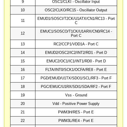
9
OSC1/CLKI - Oscillator Input
10
OSC2/CLKO/RC15 - Oscillator Output
EMUD1/SOSCI/T2CK/U1ATX/CN1/RC13 - Port
11
C
EMUC1/SOSCO/T1CK/U1ARX/CN0/RC14 -
12
Port C
13
RC2/CCP1/VDD1A - Port C
14
EMUD2/OSC2/IC2/INT2/RD1 - Port D
15
EMUC2/OC1/IC1/INT1/RD0 - Port D
16
FLTA/INT0/SCK1/OCFA/RE8 - Port E
17
PGD/EMUD/U1TX/SDO1/SCL/RF3 - Port F
18
PGC/EMUC/U1RX/SDI1/SDA/RF2 - Port F
19
Vss - Ground
20
Vdd - Positive Power Supply
21
PWM3H/RE5 - Port E
22
PWM3L/RE4 - Port E