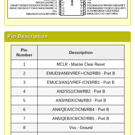
Pin Description
Pin
Description
Number
1
MCLR - Master Clear Reset
2
EMUD3/AN0/VREF+/CN2/RB0 - Port B
3
EMUC3/AN1/VREF-/CN3/RB1 - Port B
4
AN2/SS1/CN4/RB2 - Port B
5
AN3/INDX/CN6/RB3 - Port B
6
AN4/QEA/IC7/CN6/RB4 - Port B
7
AN5/QEB/IC8/CN7/RB5 - Port B
8
Vss - Ground