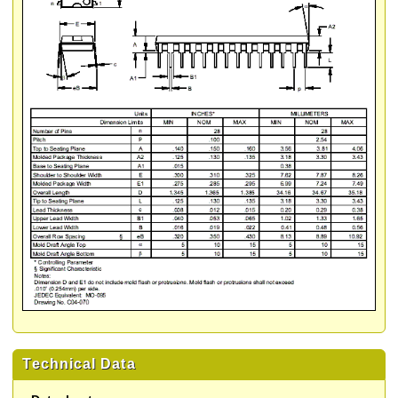
Technical Data