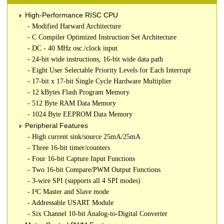
High-Performance RISC CPU
- Modified Harward Architecture
- C Compiler Optimized Instruction Set Architecture
- DC - 40 MHz osc./clock input
- 24-bit wide instructions, 16-bit wide data path
- Eight User Selectable Priority Levels for Each Interrupt
- 17-bit x 17-bit Single Cycle Hardware Multiplier
- 12 kBytes Flash Program Memory
- 512 Byte RAM Data Memory
- 1024 Byte EEPROM Data Memory
Peripheral Features
- High current sink/source 25mA/25mA
- Three 16-bit timer/counters
- Four 16-bit Capture Input Functions
- Two 16-bit Compare/PWM Output Functions
- 3-wire SPI (supports all 4 SPI modes)
- I²C Master and Slave mode
- Addressable USART Module
- Six Channel 10-bit Analog-to-Digital Converter