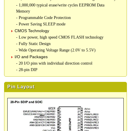
- 1,000,000 typical erase/write cycles EEPROM Data
Memory
- Programmable Code Protection
- Power Saving SLEEP mode
CMOS Technology
- Low power, high speed CMOS FLASH technology
- Fully Static Design
- Wide Operating Voltage Range (2.0V to 5.5V)
I/O and Packages
- 20 I/O pins with individual direction control
- 28-pin DIP
Pin Layout