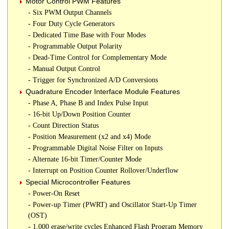
Motor Control PWM Features
- Six PWM Output Channels
- Four Duty Cycle Generators
- Dedicated Time Base with Four Modes
- Programmable Output Polarity
- Dead-Time Control for Complementary Mode
- Manual Output Control
- Trigger for Synchronized A/D Conversions
Quadrature Encoder Interface Module Features
- Phase A, Phase B and Index Pulse Input
- 16-bit Up/Down Position Counter
- Count Direction Status
- Position Measurement (x2 and x4) Mode
- Programmable Digital Noise Filter on Inputs
- Alternate 16-bit Timer/Counter Mode
- Interrupt on Position Counter Rollover/Underflow
Special Microcontroller Features
- Power-On Reset
- Power-up Timer (PWRT) and Oscillator Start-Up Timer
(OST)
- 1,000 erase/write cycles Enhanced Flash Program Memory