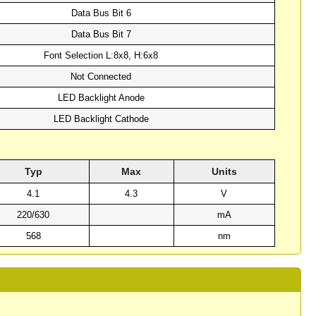
Data Bus Bit 6
Data Bus Bit 7
Font Selection L:8x8, H:6x8
Not Connected
LED Backlight Anode
LED Backlight Cathode
Typ
Max
Units
4.1
4.3
V
220/630
mA
568
nm