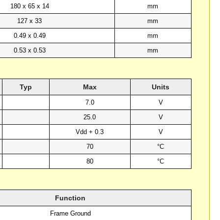
180 x 65 x 14
mm
127 x 33
mm
0.49 x 0.49
mm
0.53 x 0.53
mm
Typ
Max
Units
7.0
V
25.0
V
Vdd + 0.3
V
70
°C
80
°C
Function
Frame Ground