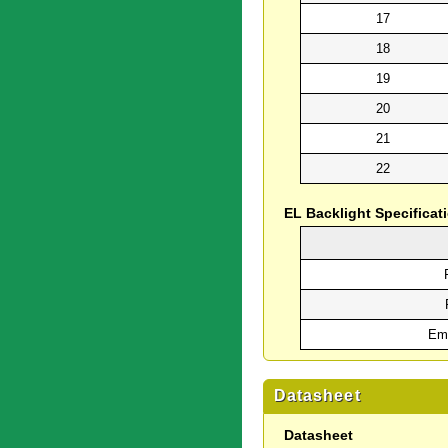
17
18
19
20
21
22
EL Backlight Specificat
Emi
Datasheet
Datasheet