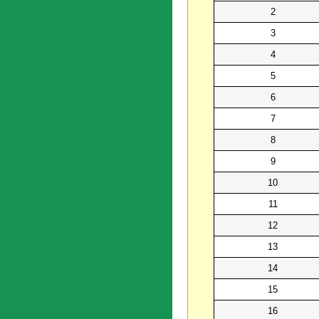
2
3
4
5
6
7
8
9
10
11
12
13
14
15
16