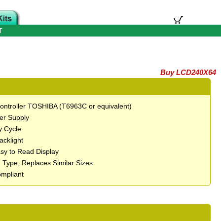
T
Buy LCD240X64
 Controller TOSHIBA (T6963C or equivalent)
er Supply
y Cycle
Backlight
asy to Read Display
 Type, Replaces Similar Sizes
mpliant