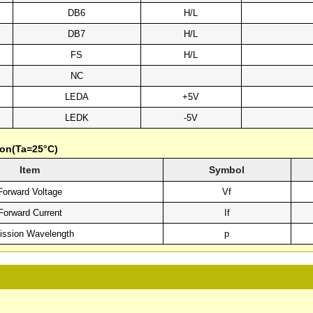
DB6
H/L
DB7
H/L
FS
H/L
NC
LEDA
+5V
LEDK
-5V
ion(Ta=25°C)
Item
Symbol
Forward Voltage
Vf
Forward Current
If
ssion Wavelength
p