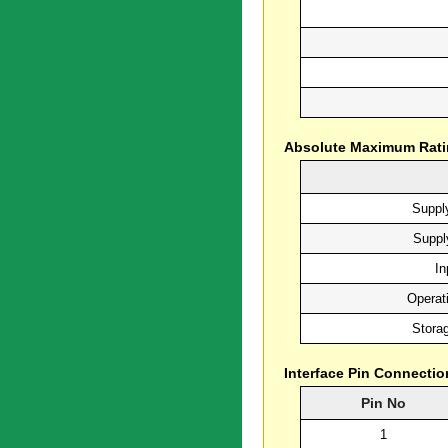
Absolute Maximum Rat
Supply
Suppl
In
Operat
Stora
Interface Pin Connectio
Pin No
1