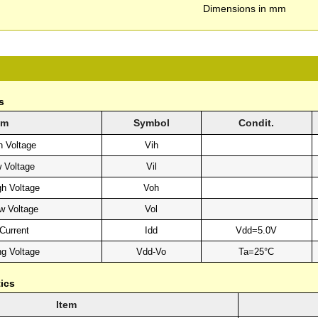
Dimensions in mm
s
em
Symbol
Condit.
h Voltage
Vih
w Voltage
Vil
gh Voltage
Voh
w Voltage
Vol
Current
Idd
Vdd=5.0V
ng Voltage
Vdd-Vo
Ta=25°C
ics
Item