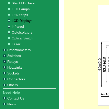
Star LED Driver
LED Lamps
LED Strips
LCD Displays
Infrared
OptoIsolators
Optical Switch
Laser
Potentiometers
Switches
Relays
Heatsinks
Sockets
Connectors
Others
Need Help
Contact Us
News