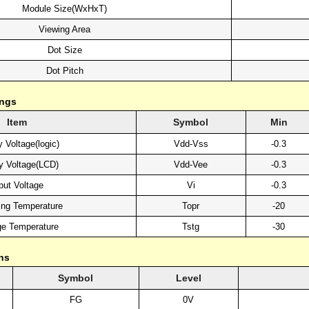
Module Size(WxHxT)
Viewing Area
Dot Size
Dot Pitch
ings
Item
Symbol
Min
 Voltage(logic)
Vdd-Vss
-0.3
y Voltage(LCD)
Vdd-Vee
-0.3
put Voltage
Vi
-0.3
ing Temperature
Topr
-20
ge Temperature
Tstg
-30
ns
Symbol
Level
FG
0V