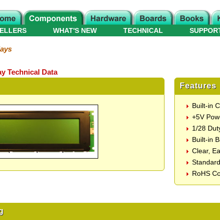
ELLERS
WHAT'S NEW
TECHNICAL
SUPPOR
lays
ay Technical Data
Features
Built-in
+5V Pow
1/28 Dut
Built-in 
Clear, E
Standard
RoHS Co
g