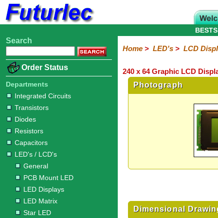
BESTS
Search
Home
Electronic
Hardware
Microcontroller
Books
Electronic
Home
>
LED's
>
LCD Disp
Components
Boards
Kits
Order Status
240 x 64 Graphic LCD Displ
Integrated
Transistors
Diodes
Resistors
Capacitors
LED's
Potentiometers
Switches
Relays
Heatsinks
Sockets
Connectors
Others
Circuits
/
Departments
Photograph
LCD's
Integrated Circuits
Transistors
General
PCB
LED
LED
Star
Star
LED
LED
LCD
Infrared
OptoIsolators
Optical
Laser
Diodes
Mount
Displays
Matrix
LED
LED
Lamps
Strips
Displays
Switch
LED
Driver
Resistors
Capacitors
LED's / LCD's
General
PCB Mount LED
LED Displays
LED Matrix
Dimensional Drawin
Star LED