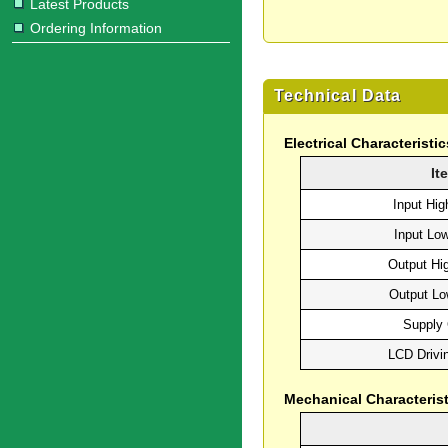
Latest Products
Ordering Information
Technical Data
Electrical Characteristic
It
Input Hig
Input Lo
Output Hi
Output Lo
Supply 
LCD Drivi
Mechanical Characterist