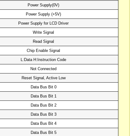
Power Supply(0V)
Power Supply (+5V)
Power Supply for LCD Driver
Write Signal
Read Signal
Chip Enable Signal
L:Data H:Instruction Code
Not Connected
Reset Signal, Active Low
Data Bus Bit 0
Data Bus Bit 1
Data Bus Bit 2
Data Bus Bit 3
Data Bus Bit 4
Data Bus Bit 5