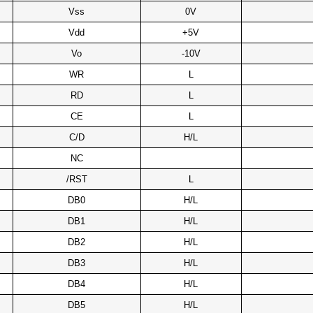
Vss
0V
Vdd
+5V
Vo
-10V
WR
L
RD
L
CE
L
C/D
H/L
NC
/RST
L
DB0
H/L
DB1
H/L
DB2
H/L
DB3
H/L
DB4
H/L
DB5
H/L