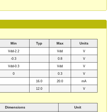
Min
Typ
Max
Units
Vdd-2.2
Vdd
V
-0.3
0.8
V
Vdd-0.3
Vdd
V
0
0.3
V
16.0
20.0
mA
12.0
V
Dimensions
Unit