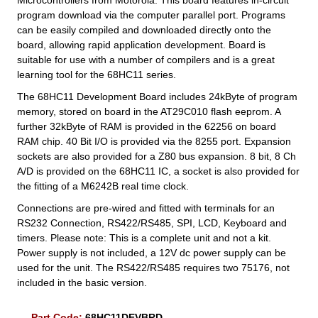
program download via the computer parallel port. Programs
can be easily compiled and downloaded directly onto the
board, allowing rapid application development. Board is
suitable for use with a number of compilers and is a great
learning tool for the 68HC11 series.
The 68HC11 Development Board includes 24kByte of program
memory, stored on board in the AT29C010 flash eeprom. A
further 32kByte of RAM is provided in the 62256 on board
RAM chip. 40 Bit I/O is provided via the 8255 port. Expansion
sockets are also provided for a Z80 bus expansion. 8 bit, 8 Ch
A/D is provided on the 68HC11 IC, a socket is also provided for
the fitting of a M6242B real time clock.
Connections are pre-wired and fitted with terminals for an
RS232 Connection, RS422/RS485, SPI, LCD, Keyboard and
timers. Please note: This is a complete unit and not a kit.
Power supply is not included, a 12V dc power supply can be
used for the unit. The RS422/RS485 requires two 75176, not
included in the basic version.
Part Code:
68HC11DEVBRD