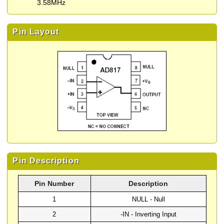
3.58MHz
Pin Layout
Pin Description
Pin Number
Description
1
NULL - Null
2
-IN - Inverting Input