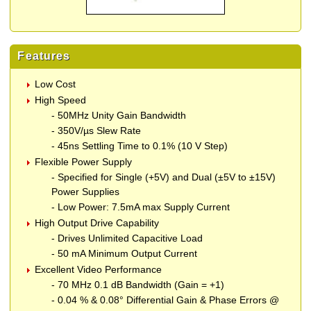
Features
Low Cost
High Speed
- 50MHz Unity Gain Bandwidth
- 350V/µs Slew Rate
- 45ns Settling Time to 0.1% (10 V Step)
Flexible Power Supply
- Specified for Single (+5V) and Dual (±5V to ±15V)
Power Supplies
- Low Power: 7.5mA max Supply Current
High Output Drive Capability
- Drives Unlimited Capacitive Load
- 50 mA Minimum Output Current
Excellent Video Performance
- 70 MHz 0.1 dB Bandwidth (Gain = +1)
- 0.04 % & 0.08° Differential Gain & Phase Errors @