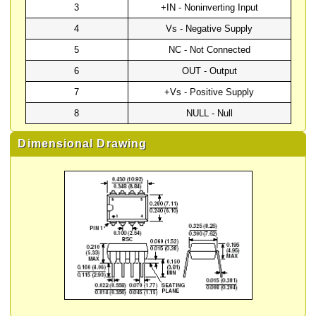
3
+IN - Noninverting Input
4
Vs - Negative Supply
5
NC - Not Connected
6
OUT - Output
7
+Vs - Positive Supply
8
NULL - Null
Dimensional Drawing